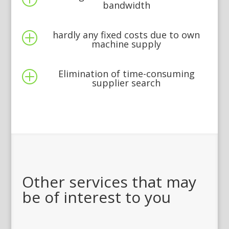
bandwidth
hardly any fixed costs due to own
P
machine supply
Elimination of time-consuming
P
supplier search
Other services that may
be of interest to you