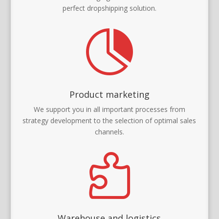
perfect dropshipping solution.

Product marketing
We support you in all important processes from
strategy development to the selection of optimal sales
channels.

Warehouse and logistics