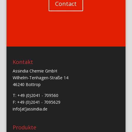
Contact
Kontakt
Assindia Chemie GmbH
Wilhelm-Tenhagen-Straße 14
46240 Bottrop
T: +49 (0)2041 - 709560
F: +49 (0)2041 - 7095629
info[at]assindia.de
Produkte