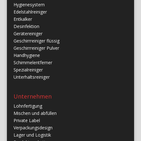
Hygienesystem
Edelstahlreiniger
Entkalker
Desinfektion
Gerätereiniger
Geschirrreiniger flüssig
Geschirrreiniger Pulver
Handhygiene
Schimmelentferner
Spezialreiniger
Unterhaltsreiniger
Unternehmen
Lohnfertigung
Mischen und abfüllen
Private Label
Verpackungsdesign
Lager und Logistik