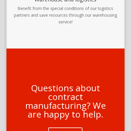
Benefit from the special conditions of our logistics
partners and save resources through our warehousing
service!
Questions about
contract
manufacturing? We
are happy to help.