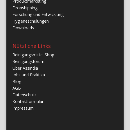
Produktmarketing
Dropshipping
Forschung und Entwicklung
Hygieneschulungen
Downloads
Nützliche Links
Reinigungsmittel Shop
Reinigungsforum
Über Assindia
Jobs und Praktika
Blog
AGB
Datenschutz
Kontaktformular
Impressum