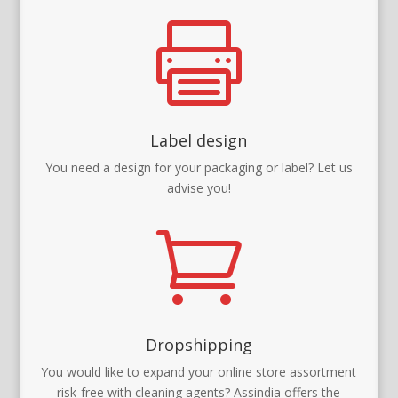

Label design
You need a design for your packaging or label? Let us
advise you!

Dropshipping
You would like to expand your online store assortment
risk-free with cleaning agents? Assindia offers the