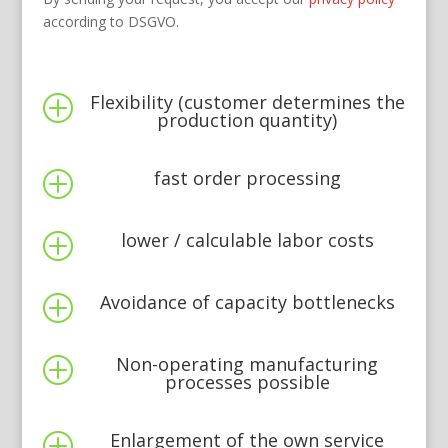
according to DSGVO.
Flexibility (customer determines the
P
production quantity)
fast order processing
P
lower / calculable labor costs
P
Avoidance of capacity bottlenecks
P
Non-operating manufacturing
P
processes possible
Enlargement of the own service
P