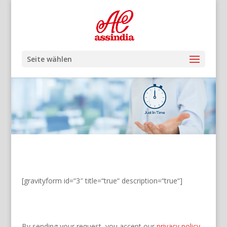
Seite wählen
[gravityform id=“3″ title=“true“ description=“true“]
By sending your request, you accept our
privacy policy