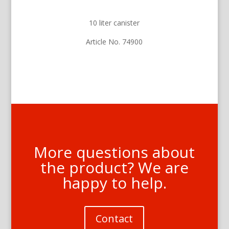
10 liter canister
Article No. 74900
More questions about
the product? We are
happy to help.
Contact