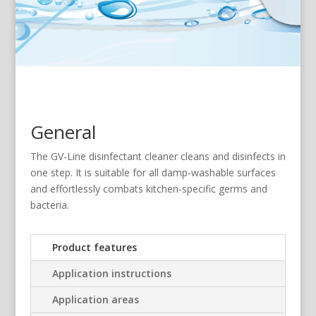
General
The GV-Line disinfectant cleaner cleans and disinfects in
one step. It is suitable for all damp-washable surfaces
and effortlessly combats kitchen-specific germs and
bacteria.
Product features
Application instructions
Application areas