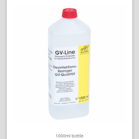
1000ml bottle