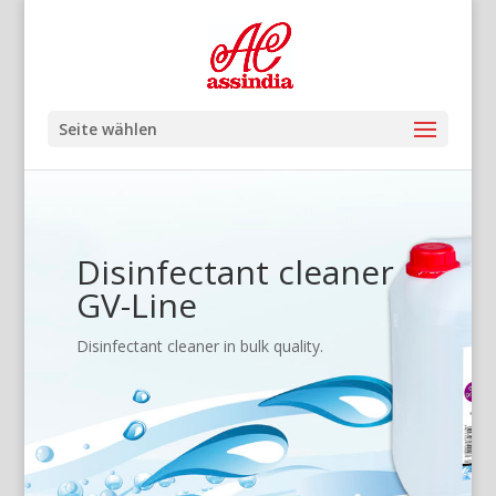
Seite wählen
Disinfectant cleaner
GV-Line
Disinfectant cleaner in bulk quality.