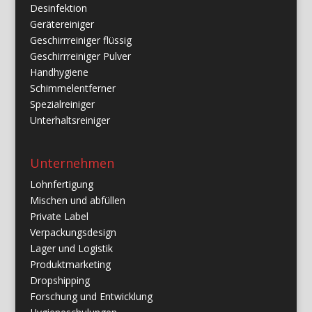
Desinfektion
Gerätereiniger
Geschirrreiniger flüssig
Geschirrreiniger Pulver
Handhygiene
Schimmelentferner
Spezialreiniger
Unterhaltsreiniger
Unternehmen
Lohnfertigung
Mischen und abfüllen
Private Label
Verpackungsdesign
Lager und Logistik
Produktmarketing
Dropshipping
Forschung und Entwicklung