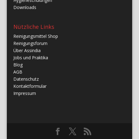
Hygieneschulungen
Downloads
Nützliche Links
Reinigungsmittel Shop
Reinigungsforum
Über Assindia
Jobs und Praktika
Blog
AGB
Datenschutz
Kontaktformular
Impressum