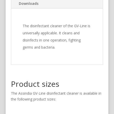
Downloads
The disinfectant cleaner of the GV-Line is
universally applicable. It cleans and
disinfects in one operation, fighting
germs and bacteria.
Product sizes
The Assindia GV-Line disinfectant cleaner is available in
the following product sizes: