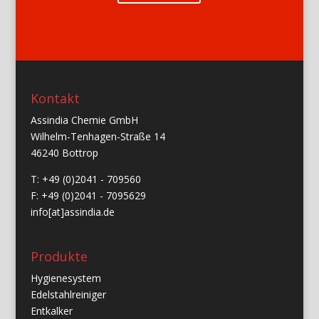
Kontakt
Assindia Chemie GmbH
Wilhelm-Tenhagen-Straße 14
46240 Bottrop
T: +49 (0)2041 - 709560
F: +49 (0)2041 - 7095629
info[at]assindia.de
Produkte
Hygienesystem
Edelstahlreiniger
Entkalker