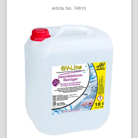
Article No. 74910