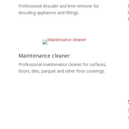
Professional descaler and lime remover for
descaling appliances and fittings.
Maintenance cleaner
Professional maintenance cleaner for surfaces,
floors, tiles, parquet and other floor coverings.