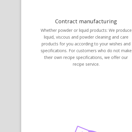
Contract manufacturing
Whether powder or liquid products: We produce
liquid, viscous and powder cleaning and care
products for you according to your wishes and
specifications. For customers who do not make
their own recipe specifications, we offer our
recipe service.