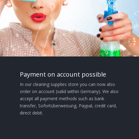
Payment on account possible
In our cleaning supplies store you can now also
order on account (valid within Germany). We also
accept all payment methods such as bank
transfer, Sofortüberweisung, Paypal, credit card,
direct debit.