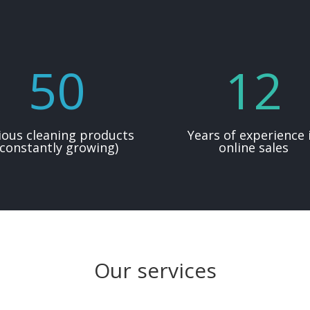
50
12
ious cleaning products
Years of experience 
(constantly growing)
online sales
Our services