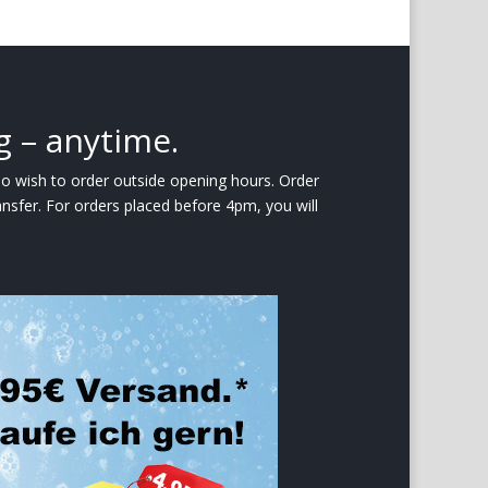
g – anytime.
ho wish to order outside opening hours. Order
nsfer. For orders placed before 4pm, you will