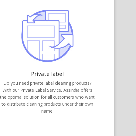
Private label
Do you need private label cleaning products?
With our Private Label Service, Assindia offers
the optimal solution for all customers who want
to distribute cleaning products under their own
name.