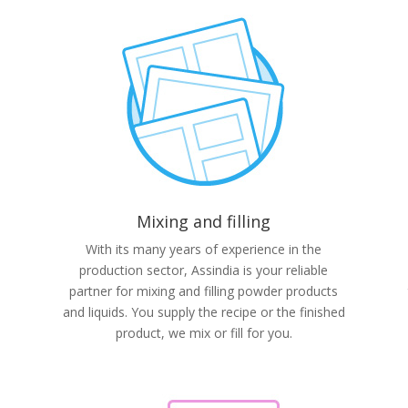
Mixing and filling
With its many years of experience in the
production sector, Assindia is your reliable
partner for mixing and filling powder products
and liquids. You supply the recipe or the finished
product, we mix or fill for you.