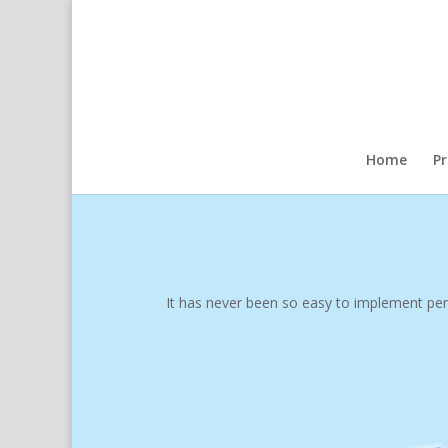
Home
P
It has never been so easy to implement perf