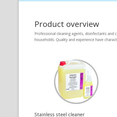
Product overview
Professional cleaning agents, disinfectants and c
households. Quality and experience have characte
Stainless steel cleaner