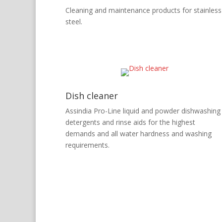
Cleaning and maintenance products for stainless
steel.
Dish cleaner
Assindia Pro-Line liquid and powder dishwashing
detergents and rinse aids for the highest
demands and all water hardness and washing
requirements.