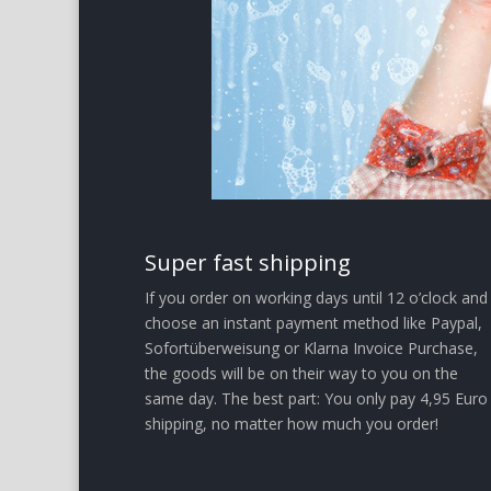
Super fast shipping
If you order on working days until 12 o’clock and
choose an instant payment method like Paypal,
Sofortüberweisung or Klarna Invoice Purchase,
the goods will be on their way to you on the
same day. The best part: You only pay 4,95 Euro
shipping, no matter how much you order!