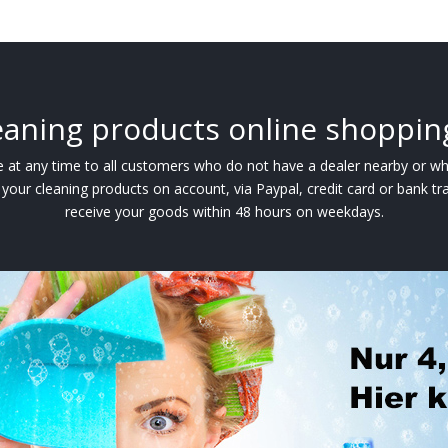
eaning products online shoppin
ble at any time to all customers who do not have a dealer nearby or w
your cleaning products on account, via Paypal, credit card or bank tra
receive your goods within 48 hours on weekdays.