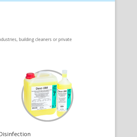
ustries, building cleaners or private
Disinfection