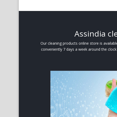
Assindia cl
Our cleaning products online store is availa
conveniently 7 days a week around the clock 