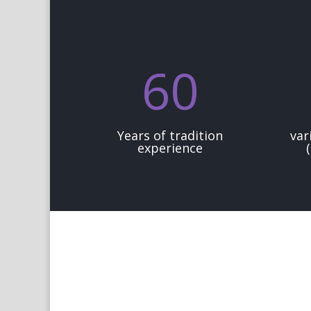
60
Years of tradition
var
experience