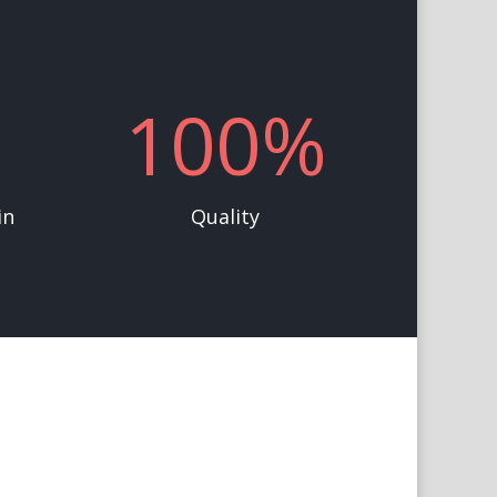
100
%
in
Quality