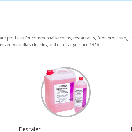
are products for commercial kitchens, restaurants, food processing ind
rized Assindia’s cleaning and care range since 1956.
Descaler