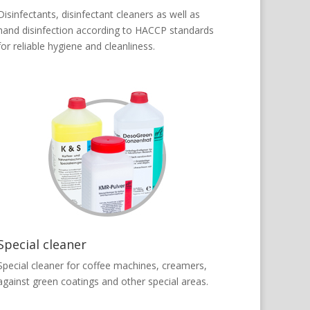
Disinfectants, disinfectant cleaners as well as
hand disinfection according to HACCP standards
for reliable hygiene and cleanliness.
Special cleaner
Special cleaner for coffee machines, creamers,
against green coatings and other special areas.