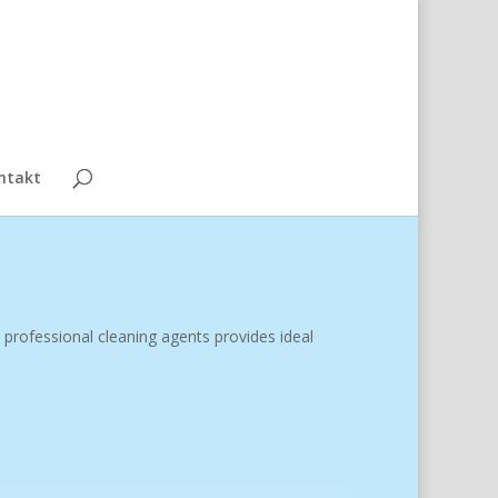
ntakt
 professional cleaning agents provides ideal