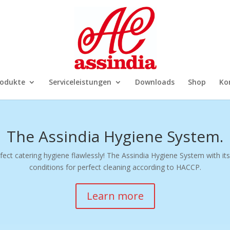
rodukte
Serviceleistungen
Downloads
Shop
Ko
The Assindia Hygiene System.
ect catering hygiene flawlessly! The Assindia Hygiene System with its
conditions for perfect cleaning according to HACCP.
Learn more