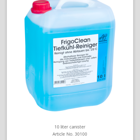
10 liter canister
Article No. 30100