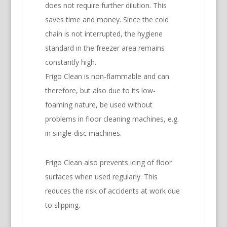
does not require further dilution. This
saves time and money. Since the cold
chain is not interrupted, the hygiene
standard in the freezer area remains
constantly high.
Frigo Clean is non-flammable and can
therefore, but also due to its low-
foaming nature, be used without
problems in floor cleaning machines, e.g.
in single-disc machines.
Frigo Clean also prevents icing of floor
surfaces when used regularly. This
reduces the risk of accidents at work due
to slipping.