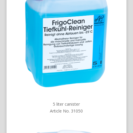
5 liter canister
Article No. 31050