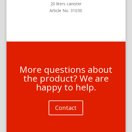
20 liters canister
Article No. 31030
More questions about
the product? We are
happy to help.
Contact