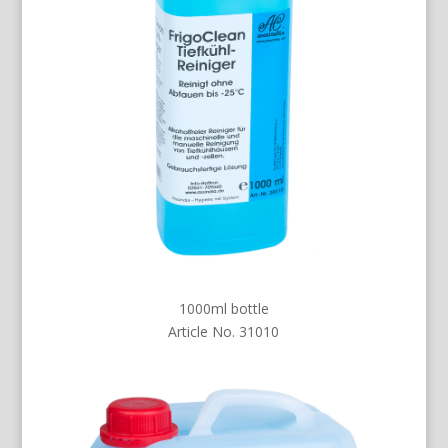
1000ml bottle
Article No. 31010