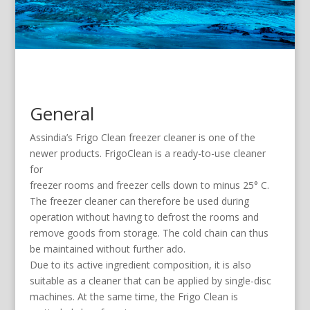
General
Assindia’s Frigo Clean freezer cleaner is one of the
newer products. FrigoClean is a ready-to-use cleaner
for
freezer rooms and freezer cells down to minus 25° C.
The freezer cleaner can therefore be used during
operation without having to defrost the rooms and
remove goods from storage. The cold chain can thus
be maintained without further ado.
Due to its active ingredient composition, it is also
suitable as a cleaner that can be applied by single-disc
machines. At the same time, the Frigo Clean is