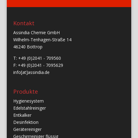
Kontakt
Assindia Chemie GmbH
Wilhelm-Tenhagen-Straße 14
46240 Bottrop
T: +49 (0)2041 - 709560
F: +49 (0)2041 - 7095629
info[at]assindia.de
Produkte
Hygienesystem
Edelstahlreiniger
Entkalker
Desinfektion
Gerätereiniger
Geschirrreiniger flüssig