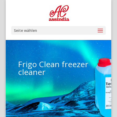
Seite wählen
Frigo Clean freezer
cleaner