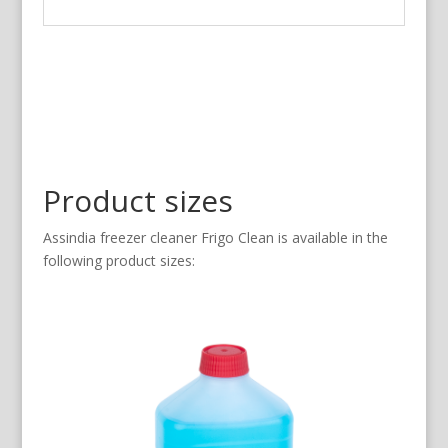
Product sizes
Assindia freezer cleaner Frigo Clean is available in the
following product sizes: