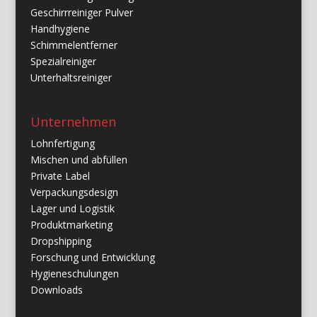
Geschirrreiniger Pulver
Handhygiene
Schimmelentferner
Spezialreiniger
Unterhaltsreiniger
Unternehmen
Lohnfertigung
Mischen und abfüllen
Private Label
Verpackungsdesign
Lager und Logistik
Produktmarketing
Dropshipping
Forschung und Entwicklung
Hygieneschulungen
Downloads