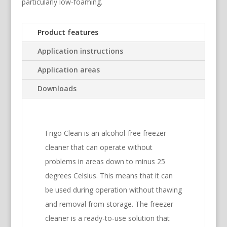
particularly low-foaming.
Product features
Application instructions
Application areas
Downloads
Frigo Clean is an alcohol-free freezer
cleaner that can operate without
problems in areas down to minus 25
degrees Celsius. This means that it can
be used during operation without thawing
and removal from storage. The freezer
cleaner is a ready-to-use solution that